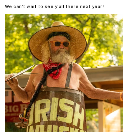
We can’t wait to see y'all there next year!