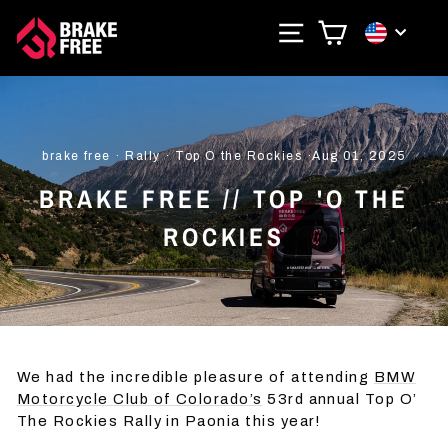
Skip
SITE NAVIGAT
CART
CURRE
to
content
brake free
·
Rally
·
Top O the Rockies
·
Aug 01, 2025
BRAKE FREE // TOP 'O THE
ROCKIES
We had the incredible pleasure of attending
BMW
Motorcycle Club of Colorado’s
53rd annual Top O’
The Rockies Rally in Paonia this year!