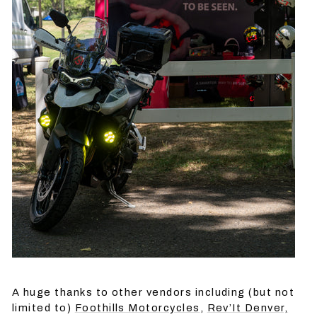
A huge thanks to other vendors including (but not
limited to)
Foothills Motorcycles
,
Rev’It Denver,