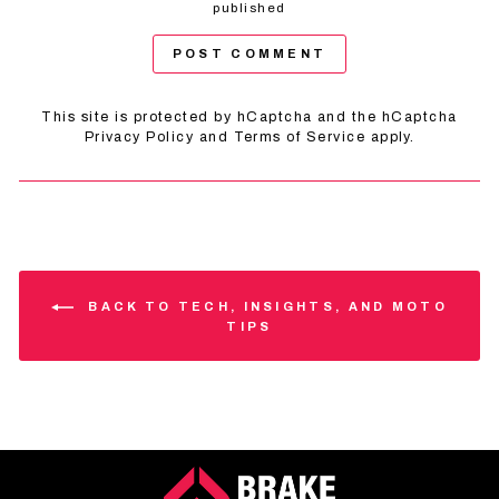
published
POST COMMENT
This site is protected by hCaptcha and the hCaptcha
Privacy Policy
and
Terms of Service
apply.
BACK TO TECH, INSIGHTS, AND MOTO
TIPS