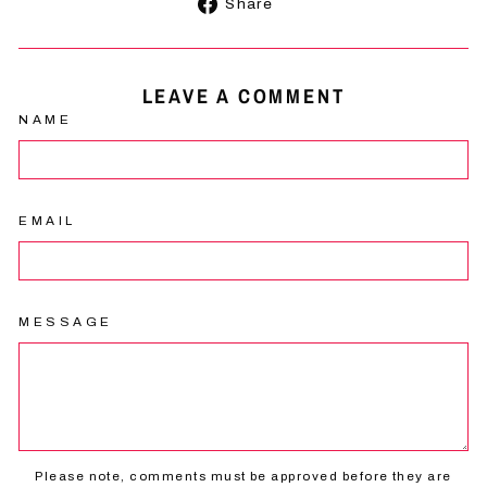
Share
Share
on
Facebook
LEAVE A COMMENT
NAME
EMAIL
MESSAGE
Please note, comments must be approved before they are