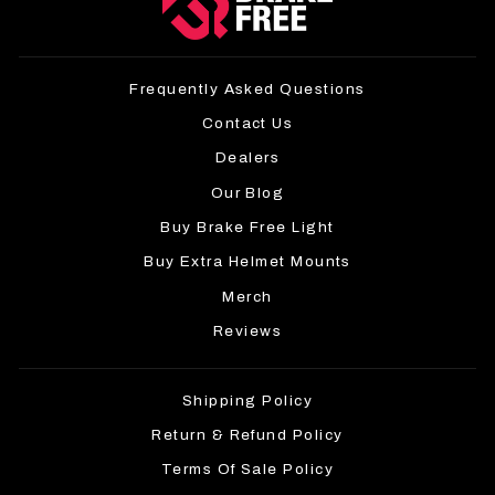
Frequently Asked Questions
Contact Us
Dealers
Our Blog
Buy Brake Free Light
Buy Extra Helmet Mounts
Merch
Reviews
Shipping Policy
Return & Refund Policy
Terms Of Sale Policy