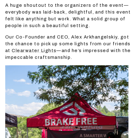
A huge shoutout to the organizers of the event—
everybody was laid-back, delightful, and this event
felt like anything but work. What a solid group of
people in such a beautiful setting.
Our Co-Founder and CEO, Alex Arkhangelskiy, got
the chance to pick up some lights from our friends
at
Clearwater Lights
—and he’s impressed with the
impeccable craftsmanship.