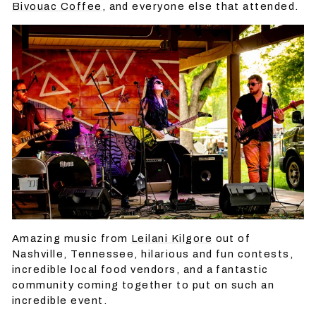
Bivouac Coffee
, and everyone else that attended.
Amazing music from
Leilani Kilgore
out of
Nashville, Tennessee, hilarious and fun contests,
incredible local food vendors, and a fantastic
community coming together to put on such an
incredible event.