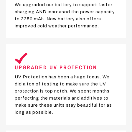
We upgraded our battery to support faster
charging AND increased the power capacity
to 3350 mAh. New battery also offers
improved cold weather performance.
UPGRADED UV PROTECTION
UV Protection has been a huge focus. We
did a ton of testing to make sure the UV
protection is top notch. We spent months
perfecting the materials and additives to
make sure these units stay beautiful for as
long as possible.