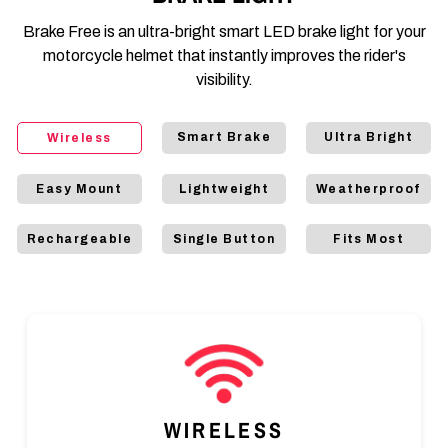
Brake Free is an ultra-bright smart LED brake light for your
motorcycle helmet that instantly improves the rider's
visibility.
Smart Brake
Ultra Bright
Wireless
Easy Mount
Lightweight
Weatherproof
Rechargeable
Single Button
Fits Most
WIRELESS