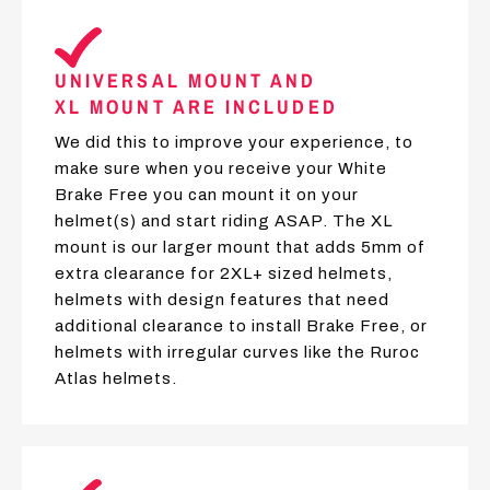
UNIVERSAL MOUNT AND
XL MOUNT ARE INCLUDED
We did this to improve your experience, to
make sure when you receive your White
Brake Free you can mount it on your
helmet(s) and start riding ASAP. The XL
mount is our larger mount that adds 5mm of
extra clearance for 2XL+ sized helmets,
helmets with design features that need
additional clearance to install Brake Free, or
helmets with irregular curves like the Ruroc
Atlas helmets.