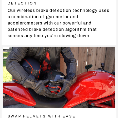
DETECTION
Our wireless brake detection technology uses
a combination of gyrometer and
accelerometers with our powerful and
patented brake detection algorithm that
senses any time you're slowing down.
SWAP HELMETS WITH EASE