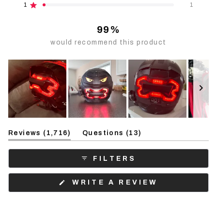
reviews:
reviews:
reviews:
reviews:
reviews:
1
1
Rated out of 5 stars
1.5k
181
6
2
1
99%
would recommend this product
Slide
(tab
(tab
1
Reviews
1,716
Questions
13
expanded)
collapsed)
selected
FILTERS
(OPENS
WRITE A REVIEW
IN
A
NEW
WINDOW)