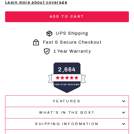
Learn more about coverage
ADD TO CART
UPS Shipping
Fast & Secure Checkout
1 Year Warranty
2,664
Rated
VERIFIED REVIEWS
4.9
out
of
2,664
5
FEATURES
verified
stars
reviews
WHAT'S IN THE BOX?
with
an
SHIPPING INFORMATION
average