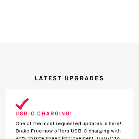
LATEST UPGRADES
USB-C CHARGING!
One of the most requested updates is here!
Brake Free now offers USB-C charging with
80% charge speed improvement. USB-C to