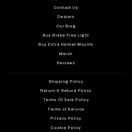
Contact Us
Dealers
Our Blog
Buy Brake Free Light
Buy Extra Helmet Mounts
Merch
Reviews
Shipping Policy
Return & Refund Policy
Terms Of Sale Policy
Terms of Service
Privacy Policy
Cookie Policy