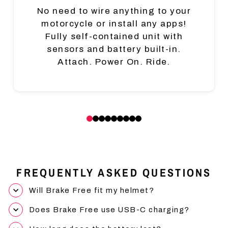
No need to wire anything to your
motorcycle or install any apps!
Fully self-contained unit with
sensors and battery built-in.
Attach. Power On. Ride.
FREQUENTLY ASKED QUESTIONS
Will Brake Free fit my helmet?
Does Brake Free use USB-C charging?