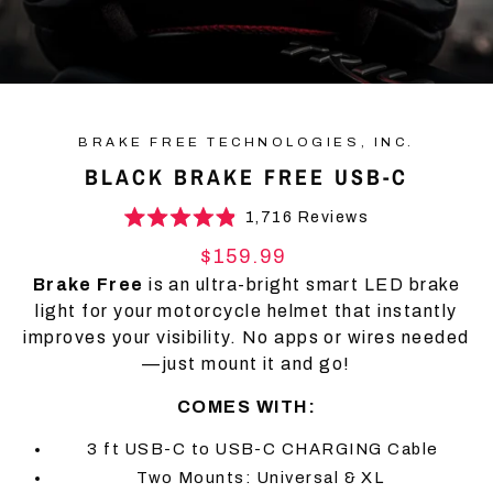
BRAKE FREE TECHNOLOGIES, INC.
BLACK BRAKE FREE USB-C
Click
1,716
Reviews
Rated
to
4.9
Regular
$159.99
scroll
out
price
of
Brake Free
is an ultra-bright smart LED brake
to
5
light for your motorcycle helmet that instantly
stars
reviews
improves your visibility. No apps or wires needed
—just mount it and go!
COMES WITH:
3 ft USB-C to USB-C CHARGING Cable
Two Mounts: Universal & XL