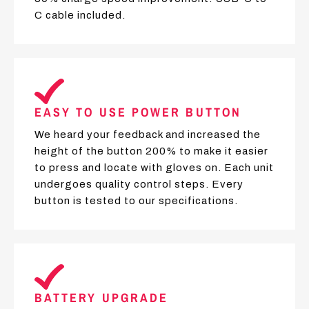
C cable included.
EASY TO USE POWER BUTTON
We heard your feedback and increased the
height of the button 200% to make it easier
to press and locate with gloves on. Each unit
undergoes quality control steps. Every
button is tested to our specifications.
BATTERY UPGRADE