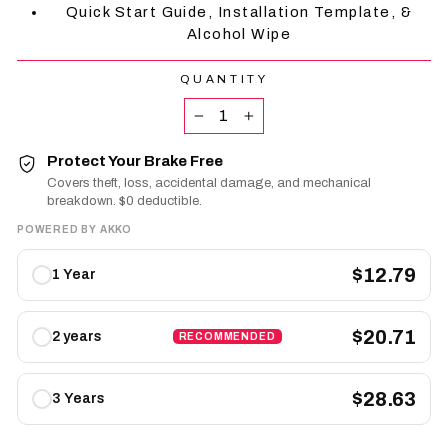
Quick Start Guide, Installation Template, &
Alcohol Wipe
QUANTITY
−
+
Protect Your Brake Free
Covers theft, loss, accidental damage, and mechanical
breakdown. $0 deductible.
POWERED BY AKKO
Protect
$12.79
1 Year
Your
Brake
Free
$20.71
2 years
RECOMMENDED
plans
$28.63
3 Years