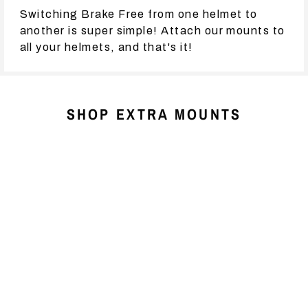
Switching Brake Free from one helmet to
another is super simple! Attach our mounts to
all your helmets, and that's it!
SHOP EXTRA MOUNTS