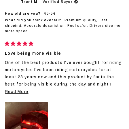
Trent M.
Verified Buyer
was
was
helpful.
not
helpf
How old are you?
45-54
What did you think overall?
Premium quality,
Fast
shipping,
Accurate description,
Feel safer,
Drivers give me
more space
Rated
5
Love being more visible
out
of
One of the best products I’ve ever bought for riding
5
stars
motorcycles I’ve been riding motorcycles for at
least 23 years now and this product by far is the
best for being visible during the day and night I
would definitely recommend people by multiple units
Read
Read More
for however many helmets you have they definitely
more
make you more visible to motorist would definitely
about
buy again and again.
this
review