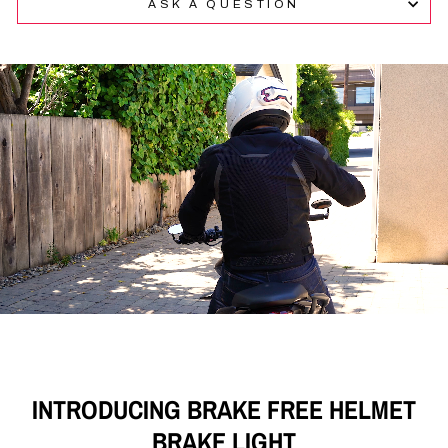
ASK A QUESTION
of
4.9
stars
out
of
5
by
Okendo
Reviews
INTRODUCING BRAKE FREE HELMET
BRAKE LIGHT