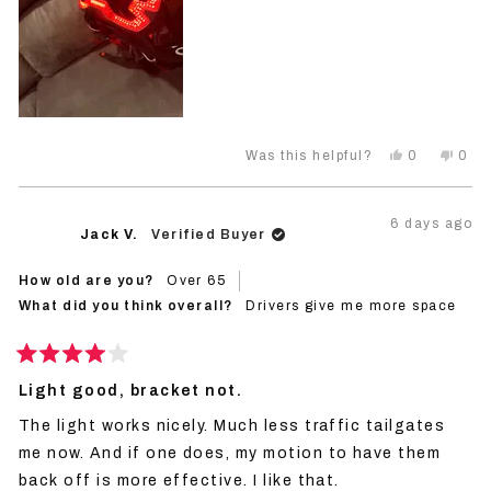
Yes,
No,
0
0
Was this helpful?
this
people
this
peo
review
voted
revi
vot
from
yes
from
no
Trent
Tren
6 days ago
M.
M.
Jack V.
Verified Buyer
was
was
helpful.
not
helpf
How old are you?
Over 65
What did you think overall?
Drivers give me more space
Rated
4
Light good, bracket not.
out
of
The light works nicely. Much less traffic tailgates
5
stars
me now. And if one does, my motion to have them
back off is more effective. I like that.