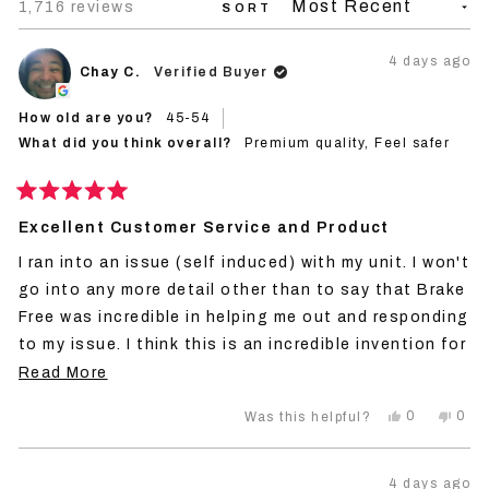
Loading...
1,716 reviews
SORT
4 days ago
Chay C.
Verified Buyer
How old are you?
45-54
What did you think overall?
Premium quality,
Feel safer
Rated
5
Excellent Customer Service and Product
out
of
I ran into an issue (self induced) with my unit. I won't
5
stars
go into any more detail other than to say that Brake
Free was incredible in helping me out and responding
to my issue. I think this is an incredible invention for
any rider and I won't personally ride without it
Read
Read More
because I think it can make the difference in life or
more
Yes,
No,
0
0
Was this helpful?
death with so many distracted drivers now days. I'm
about
this
people
this
peo
review
voted
revi
vot
a big fan of the product and the company.
this
from
yes
from
no
Chay
Cha
review
4 days ago
C.
C.