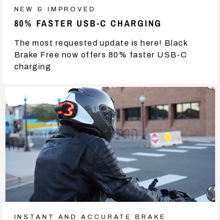
NEW & IMPROVED
80% FASTER USB-C CHARGING
The most requested update is here! Black
Brake Free now offers 80% faster USB-C
charging
INSTANT AND ACCURATE BRAKE