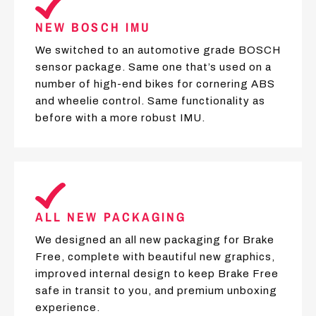
NEW BOSCH IMU
We switched to an automotive grade BOSCH
sensor package. Same one that’s used on a
number of high-end bikes for cornering ABS
and wheelie control. Same functionality as
before with a more robust IMU.
ALL NEW PACKAGING
We designed an all new packaging for Brake
Free, complete with beautiful new graphics,
improved internal design to keep Brake Free
safe in transit to you, and premium unboxing
experience.