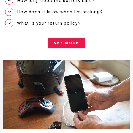
How long does the battery last?
How does it know when I'm braking?
What is your return policy?
SEE MORE