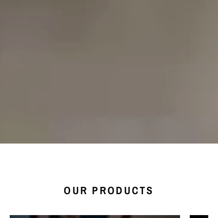
OUR PRODUCTS