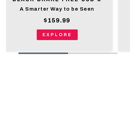
A Smarter Way to be Seen
$159.99
EXPLORE