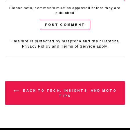
Please note, comments must be approved before they are
published
POST COMMENT
This site is protected by hCaptcha and the hCaptcha
Privacy Policy
and
Terms of Service
apply.
BACK TO TECH, INSIGHTS, AND MOTO
TIPS