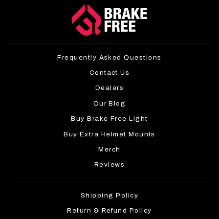
Frequently Asked Questions
Contact Us
Dealers
Our Blog
Buy Brake Free Light
Buy Extra Helmet Mounts
Merch
Reviews
Shipping Policy
Return & Refund Policy