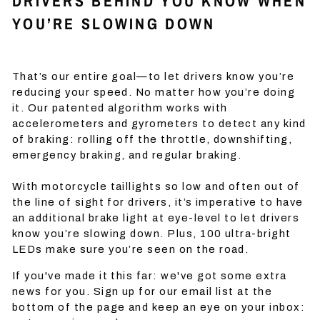
DRIVERS BEHIND YOU KNOW WHEN
YOU’RE SLOWING DOWN
That’s our entire goal—to let drivers know you’re
reducing your speed. No matter how you’re doing
it. Our patented algorithm works with
accelerometers and gyrometers to detect any kind
of braking: rolling off the throttle, downshifting,
emergency braking, and regular braking.
With motorcycle taillights so low and often out of
the line of sight for drivers, it’s imperative to have
an additional brake light at eye-level to let drivers
know you’re slowing down. Plus, 100 ultra-bright
LEDs make sure you’re seen on the road.
If you've made it this far: we've got some extra
news for you. Sign up for our email list at the
bottom of the page and keep an eye on your inbox: