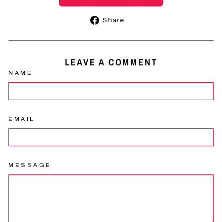
Share
Share
on
Facebook
LEAVE A COMMENT
NAME
EMAIL
MESSAGE