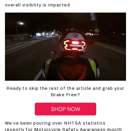
overall visibility is impacted.
Ready to skip the rest of the article and grab your
Brake Free?
We’ve been pouring over NHTSA statistics
recently for Motorcycle Safety Awareness month