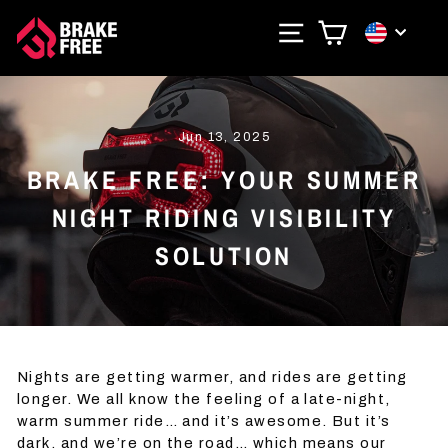
Skip
SITE NAVIGAT
CART
CURRE
to
content
Jun 13, 2025
BRAKE FREE: YOUR SUMMER
NIGHT RIDING VISIBILITY
SOLUTION
Nights are getting warmer, and rides are getting
longer. We all know the feeling of a late-night,
warm summer ride… and it’s awesome. But it’s
dark, and we’re on the road… which means our