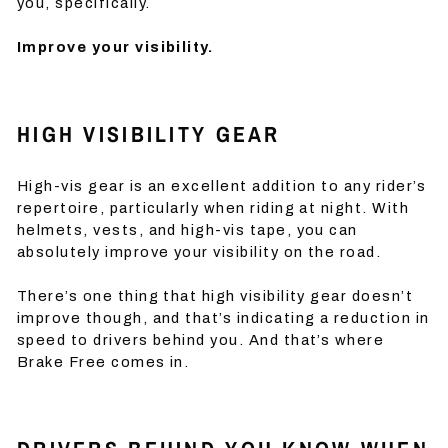
you, specifically.
Improve your visibility.
HIGH VISIBILITY GEAR
High-vis gear is an excellent addition to any rider’s
repertoire, particularly when riding at night. With
helmets, vests, and high-vis tape, you can
absolutely improve your visibility on the road.
There’s one thing that high visibility gear doesn’t
improve though, and that’s indicating a reduction in
speed to drivers behind you. And that’s where
Brake Free comes in.