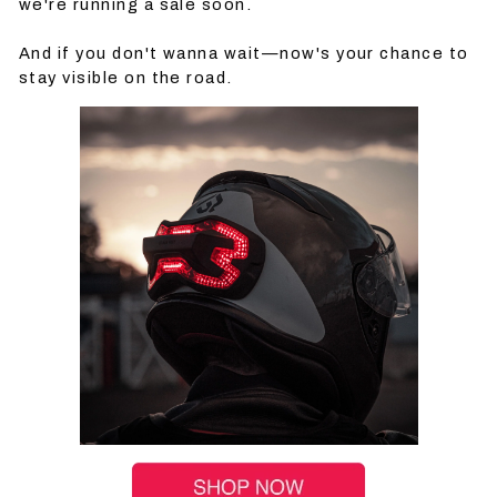
we're running a sale soon.
And if you don't wanna wait—now's your chance to
stay visible on the road.