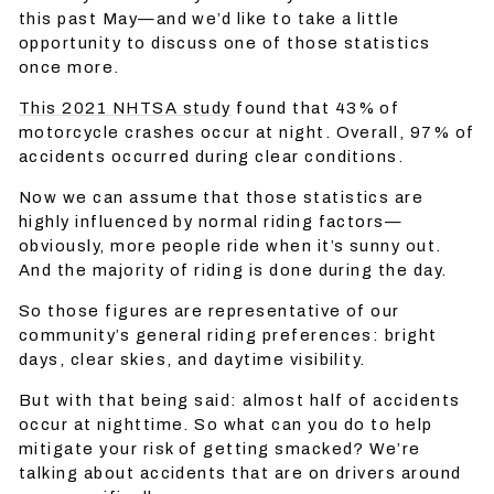
this past May—and we’d like to take a little
opportunity to discuss one of those statistics
once more.
This 2021 NHTSA study
found that 43% of
motorcycle crashes occur at night. Overall, 97% of
accidents occurred during clear conditions.
Now we can assume that those statistics are
highly influenced by normal riding factors—
obviously, more people ride when it’s sunny out.
And the majority of riding is done during the day.
So those figures are representative of our
community’s general riding preferences: bright
days, clear skies, and daytime visibility.
But with that being said: almost half of accidents
occur at nighttime. So what can you do to help
mitigate your risk of getting smacked? We’re
talking about accidents that are on drivers around