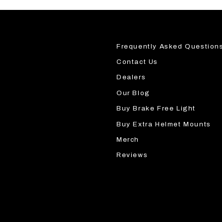
Frequently Asked Question
Contact Us
Dealers
Our Blog
Buy Brake Free Light
Buy Extra Helmet Mounts
Merch
Reviews