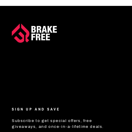
SIGN UP AND SAVE
Subscribe to get special offers, free
giveaways, and once-in-a-lifetime deals.