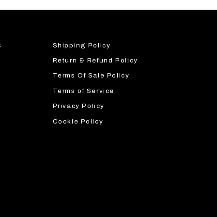
s
Shipping Policy
Return & Refund Policy
Terms Of Sale Policy
Terms of Service
Privacy Policy
Cookie Policy