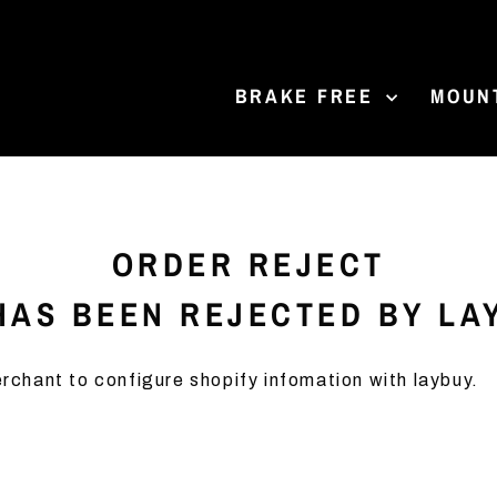
BRAKE FREE
MOUN
ORDER REJECT
AS BEEN REJECTED BY LA
rchant to configure shopify infomation with laybuy.