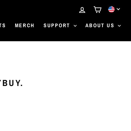
LOG IN
CART
CURR
TS
MERCH
SUPPORT
ABOUT US
YBUY.