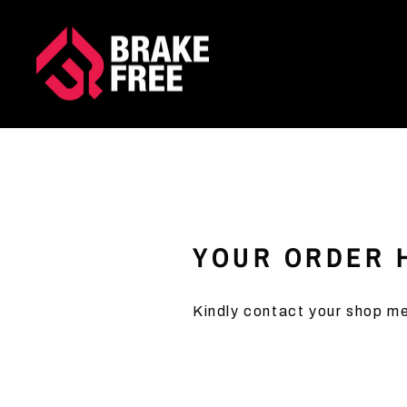
Skip
to
content
YOUR ORDER H
Kindly contact your shop me