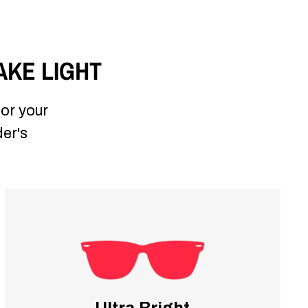
AKE LIGHT
for your
der's