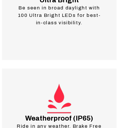
Ultra Bright
Be seen in broad daylight with
100 Ultra Bright LEDs for best-
in-class visibility.
Weatherproof (IP65)
Ride in any weather. Brake Free