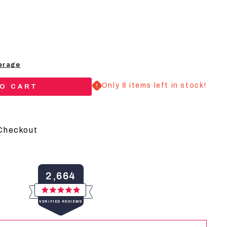
erage
Only 8 items left in stock!
TO CART
Checkout
y
2,664
Rated
VERIFIED REVIEWS
4.9
out
of
2,664
5