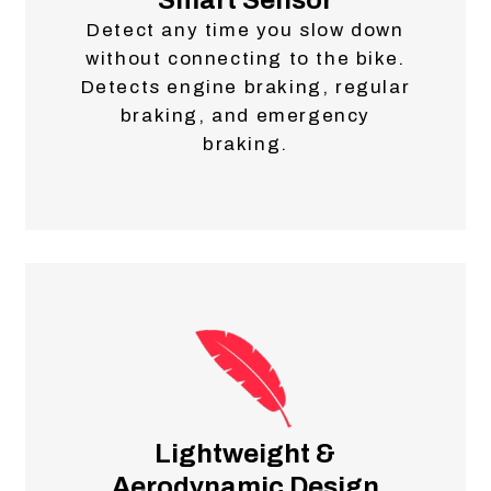
Smart Sensor
Detect any time you slow down
without connecting to the bike.
Detects engine braking, regular
braking, and emergency
braking.
Lightweight &
Aerodynamic Design