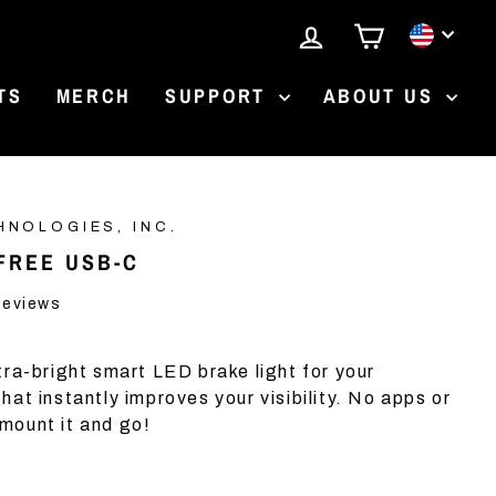
LOG IN
CART
CURR
TS
MERCH
SUPPORT
ABOUT US
HNOLOGIES, INC.
FREE USB-C
Click
eviews
to
scroll
ltra-bright smart LED brake light for your
to
at instantly improves your visibility. No apps or
reviews
mount it and go!