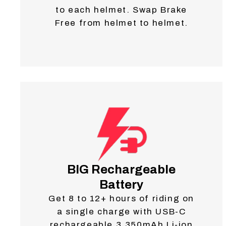
to each helmet. Swap Brake
Free from helmet to helmet.
BIG Rechargeable
Battery
Get 8 to 12+ hours of riding on
a single charge with USB-C
rechargeable 3,350mAh Li-ion