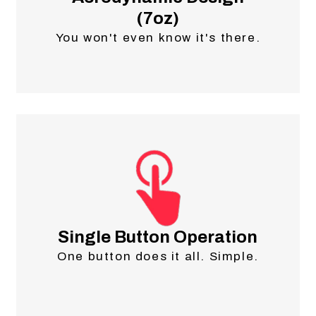
(7oz)
You won't even know it's there.
Single Button Operation
One button does it all. Simple.