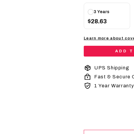
3 Years
$28.63
Learn more about cov
ADD 
UPS Shipping
Fast & Secure 
1 Year Warrant