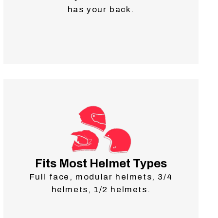
has your back.
Fits Most Helmet Types
Full face, modular helmets, 3/4
helmets, 1/2 helmets.