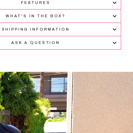
FEATURES
verified
stars
reviews
WHAT'S IN THE BOX?
with
an
average
SHIPPING INFORMATION
of
4.9
ASK A QUESTION
stars
out
of
5
by
Okendo
Reviews