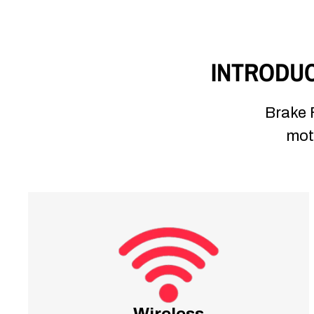
INTRODUC
Brake F
moto
Wireless