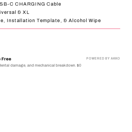
 USB-C CHARGING Cable
iversal & XL
e, Installation Template, & Alcohol Wipe
 Free
POWERED BY AKKO
cidental damage, and mechanical breakdown. $0