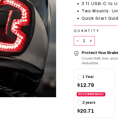
3 ft USB-C to
Two Mounts: Un
Quick Start Guid
QUANTITY
−
+
Protect Your Brake
Covers theft, loss, ac
deductible.
Protect
1 Year
Your
Brake
$12.79
Free
RECOMMENDED
plans
2 years
$20.71