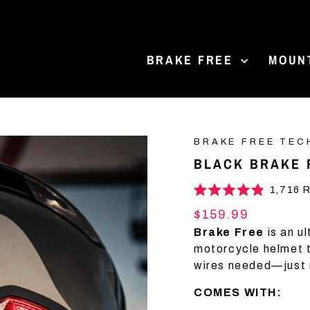
BRAKE FREE
MOUN
BRAKE FREE TEC
BLACK BRAKE 
1,716
R
Rated
4.9
Regular
$159.99
out
price
of
Brake Free
is an u
5
motorcycle helmet th
stars
wires needed—just 
COMES WITH: