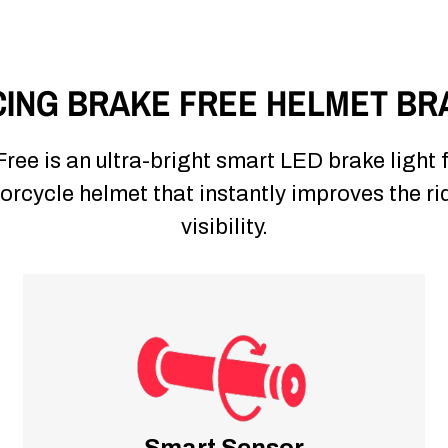
ING BRAKE FREE HELMET BR
ree is an ultra-bright smart LED brake light 
rcycle helmet that instantly improves the ri
visibility.