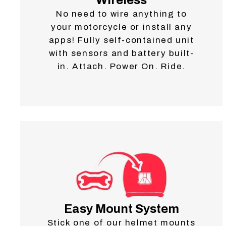
No need to wire anything to
your motorcycle or install any
apps! Fully self-contained unit
with sensors and battery built-
in. Attach. Power On. Ride.
Easy Mount System
Stick one of our helmet mounts