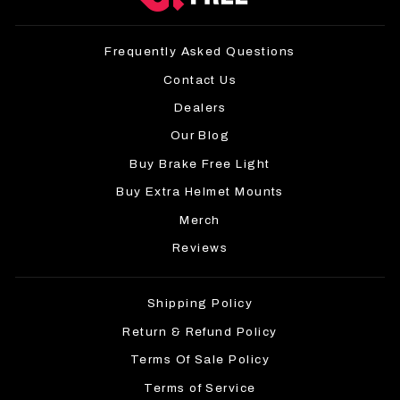
Frequently Asked Questions
Contact Us
Dealers
Our Blog
Buy Brake Free Light
Buy Extra Helmet Mounts
Merch
Reviews
Shipping Policy
Return & Refund Policy
Terms Of Sale Policy
Terms of Service