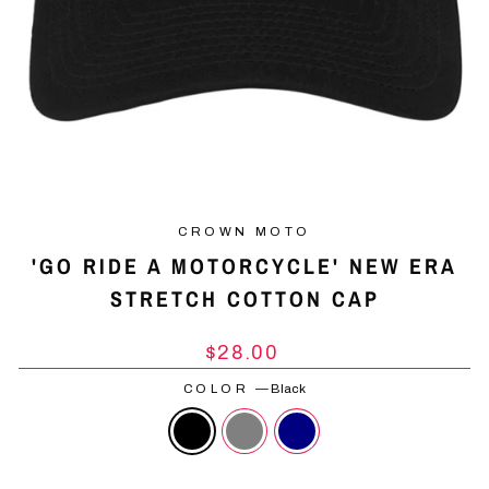
CROWN MOTO
'GO RIDE A MOTORCYCLE' NEW ERA
STRETCH COTTON CAP
Regular
$28.00
price
COLOR
—
Black