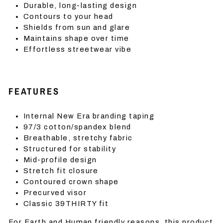
Durable, long-lasting design
Contours to your head
Shields from sun and glare
Maintains shape over time
Effortless streetwear vibe
FEATURES
Internal New Era branding taping
97/3 cotton/spandex blend
Breathable, stretchy fabric
Structured for stability
Mid-profile design
Stretch fit closure
Contoured crown shape
Precurved visor
Classic 39THIRTY fit
For Earth and Human friendly reasons, this product