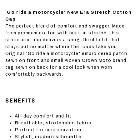
'Go ride a motorcycle' New Era Stretch Cotton
Cap
The perfect blend of comfort and swagger. Made
from premium cotton with built-in stretch, this
structured cap delivers a snug, flexible fit that
stays put no matter where the roads take you.
Original "Go ride a motorcycle" embroidered patch
sewn on front and small woven Crown Moto brand
tag sewn on back for a cool look when worn
comfortably backwards.
BENEFITS
All-day comfort and fit
Breathable, stretchable fabric
Perfect for customization
Stylish, modern silhouette