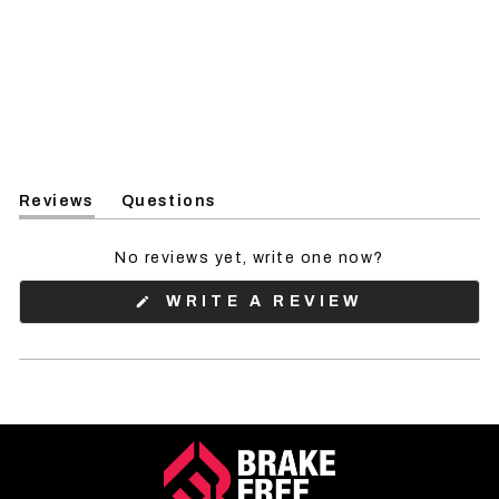
Reviews
Questions
(tab
(tab
expanded)
collapsed)
No reviews yet, write one now?
(OPENS
WRITE A REVIEW
IN
A
NEW
WINDOW)