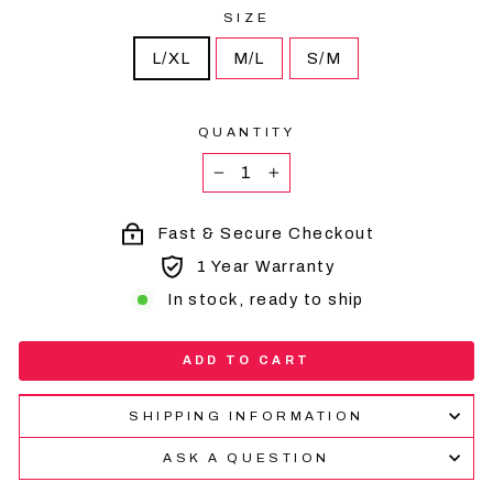
SIZE
L/XL
M/L
S/M
QUANTITY
−
+
Fast & Secure Checkout
1 Year Warranty
In stock, ready to ship
ADD TO CART
SHIPPING INFORMATION
ASK A QUESTION