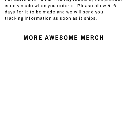
is only made when you order it. Please allow 4-6
days for it to be made and we will send you
tracking information as soon as it ships.
MORE AWESOME MERCH