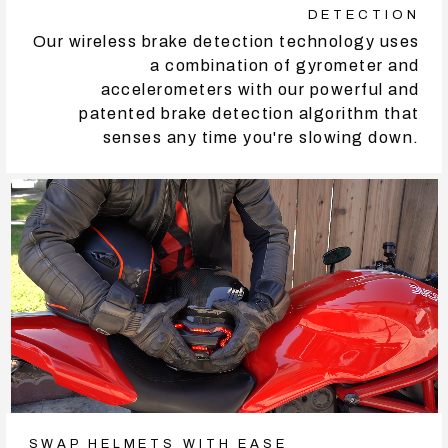
DETECTION
Our wireless brake detection technology uses
a combination of gyrometer and
accelerometers with our powerful and
patented brake detection algorithm that
senses any time you're slowing down.
SWAP HELMETS WITH EASE