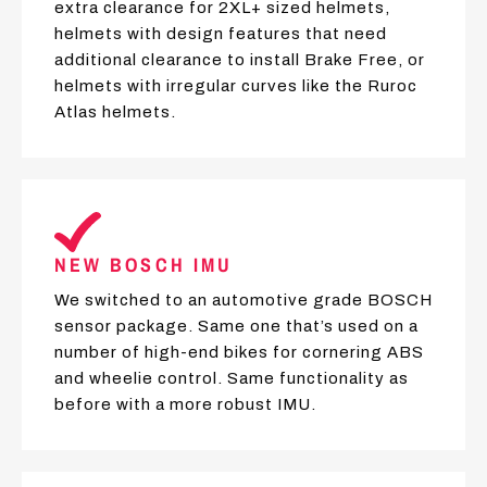
extra clearance for 2XL+ sized helmets,
helmets with design features that need
additional clearance to install Brake Free, or
helmets with irregular curves like the Ruroc
Atlas helmets.
NEW BOSCH IMU
We switched to an automotive grade BOSCH
sensor package. Same one that’s used on a
number of high-end bikes for cornering ABS
and wheelie control. Same functionality as
before with a more robust IMU.