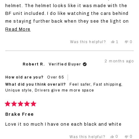
5
stars
helmet. The helmet looks like it was made with the
BF unit included. I do like watching the cars behind
me staying further back when they see the light on
the helmet!
Read
Read More
more
Yes,
No,
1
0
Was this helpful?
about
this
person
this
peo
review
voted
revi
vot
this
from
yes
from
no
Donald
Don
review
2 months ago
E.
E.
Robert R.
Verified Buyer
S.
S.
I.
I.
was
was
How old are you?
Over 65
helpful.
not
helpf
What did you think overall?
Feel safer,
Fast shipping,
Unique style,
Drivers give me more space
Rated
5
Brake Free
out
of
Love it so much I have one each black and white
5
stars
Yes,
No,
0
0
Was this helpful?