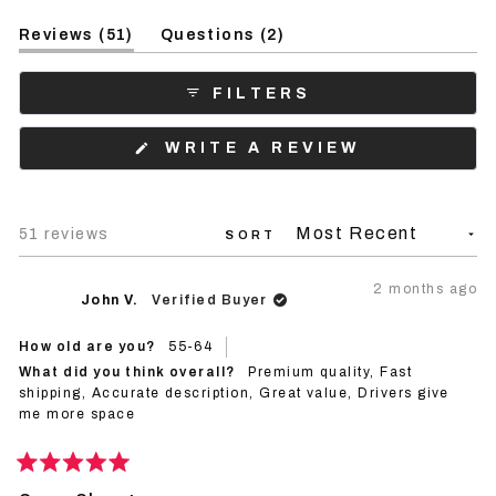
Slide
(tab
(tab
1
Reviews
51
Questions
2
expanded)
collapsed)
selected
FILTERS
(OPENS
WRITE A REVIEW
IN
A
NEW
WINDOW)
Loading...
51 reviews
SORT
2 months ago
John V.
Verified Buyer
How old are you?
55-64
What did you think overall?
Premium quality,
Fast
shipping,
Accurate description,
Great value,
Drivers give
me more space
Rated