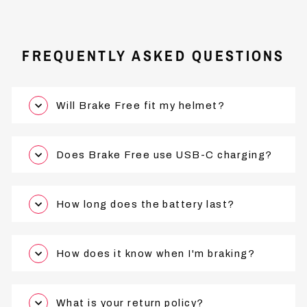
FREQUENTLY ASKED QUESTIONS
Will Brake Free fit my helmet?
Does Brake Free use USB-C charging?
How long does the battery last?
How does it know when I'm braking?
What is your return policy?