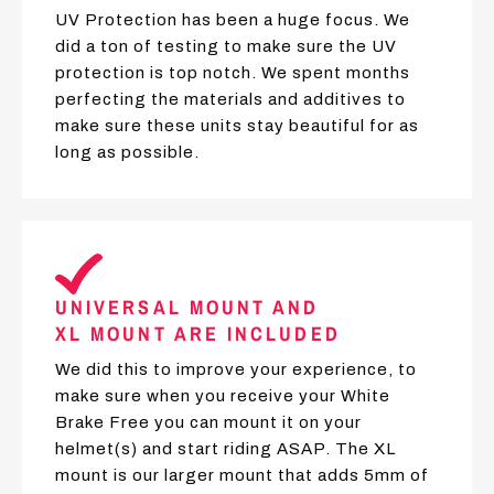
UV Protection has been a huge focus. We
did a ton of testing to make sure the UV
protection is top notch. We spent months
perfecting the materials and additives to
make sure these units stay beautiful for as
long as possible.
UNIVERSAL MOUNT AND
XL MOUNT ARE INCLUDED
We did this to improve your experience, to
make sure when you receive your White
Brake Free you can mount it on your
helmet(s) and start riding ASAP. The XL
mount is our larger mount that adds 5mm of