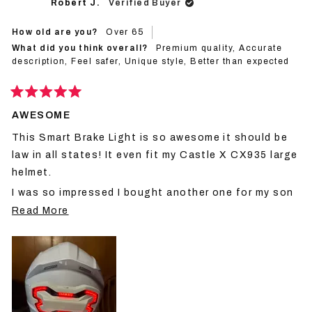
Robert J.
Verified Buyer
was
was
helpful.
not
helpf
How old are you?
Over 65
What did you think overall?
Premium quality,
Accurate
description,
Feel safer,
Unique style,
Better than expected
Rated
5
AWESOME
out
of
This Smart Brake Light is so awesome it should be
5
stars
law in all states! It even fit my Castle X CX935 large
helmet.
I was so impressed I bought another one for my son
Read
who has a Castle X XXXLarge helmet, and it fit!
Read More
more
I feel 100% safer now, and so does he! Thank you
about
Brake Free
this
review