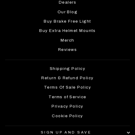
Dealers
Our Blog
Buy Brake Free Light
Buy Extra Helmet Mounts
Merch
Reviews
Shipping Policy
Return & Refund Policy
Terms Of Sale Policy
Terms of Service
Privacy Policy
Cookie Policy
SIGN UP AND SAVE