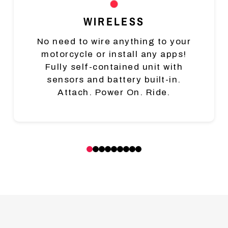
WIRELESS
No need to wire anything to your
motorcycle or install any apps!
Fully self-contained unit with
sensors and battery built-in.
Attach. Power On. Ride.