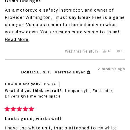
5
Game Changer
out
of
As a motorcycle safety instructor, and owner of
5
stars
ProRider Wilmington, I must say Break Free is a game
changer! Vehicles remain further behind you when
you slow down. You are much more visible to them!
This is my second purchase to ensure I have one on
Read
Read More
every ride.
more
Yes,
No,
0
0
Was this helpful?
about
this
people
this
peo
review
voted
revi
vot
this
from
yes
from
no
John
Joh
review
2 months ago
V.
V.
Donald E. S. I.
Verified Buyer
was
was
helpful.
not
helpf
How old are you?
55-64
What did you think overall?
Unique style,
Feel safer,
Drivers give me more space
Rated
5
Looks good, works well
out
of
I have the white unit, that's attached to my white