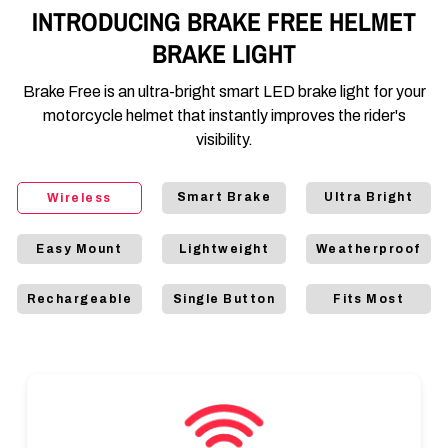
INTRODUCING BRAKE FREE HELMET
BRAKE LIGHT
Brake Free is an ultra-bright smart LED brake light for your
motorcycle helmet that instantly improves the rider's
visibility.
Smart Brake
Ultra Bright
Wireless
Easy Mount
Lightweight
Weatherproof
Rechargeable
Single Button
Fits Most