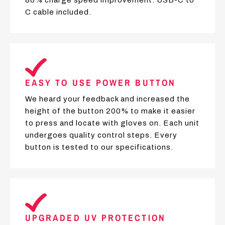
C cable included.
EASY TO USE POWER BUTTON
We heard your feedback and increased the
height of the button 200% to make it easier
to press and locate with gloves on. Each unit
undergoes quality control steps. Every
button is tested to our specifications.
UPGRADED UV PROTECTION