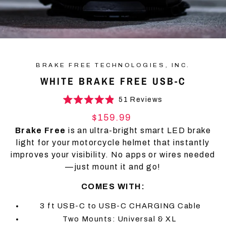
BRAKE FREE TECHNOLOGIES, INC.
WHITE BRAKE FREE USB-C
Click
51
Reviews
Rated
to
4.9
Regular
$159.99
scroll
out
price
of
Brake Free
is an ultra-bright smart LED brake
to
5
light for your motorcycle helmet that instantly
stars
reviews
improves your visibility. No apps or wires needed
—just mount it and go!
COMES WITH:
3 ft USB-C to USB-C CHARGING Cable
Two Mounts: Universal & XL