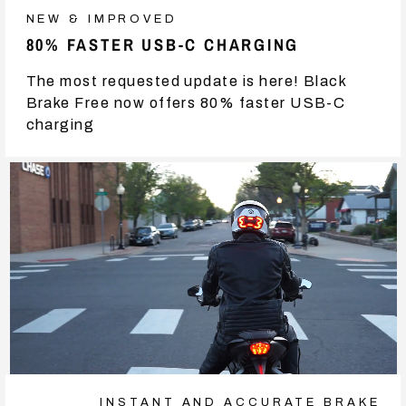
NEW & IMPROVED
80% FASTER USB-C CHARGING
The most requested update is here! Black
Brake Free now offers 80% faster USB-C
charging
INSTANT AND ACCURATE BRAKE