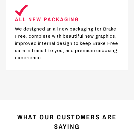
ALL NEW PACKAGING
We designed an all new packaging for Brake
Free, complete with beautiful new graphics,
improved internal design to keep Brake Free
safe in transit to you, and premium unboxing
experience.
WHAT OUR CUSTOMERS ARE
SAYING