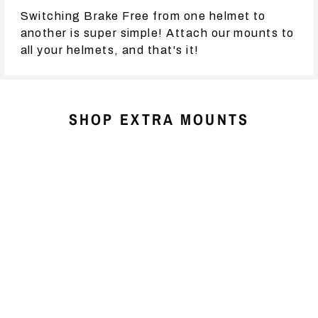
Switching Brake Free from one helmet to
another is super simple! Attach our mounts to
all your helmets, and that's it!
SHOP EXTRA MOUNTS