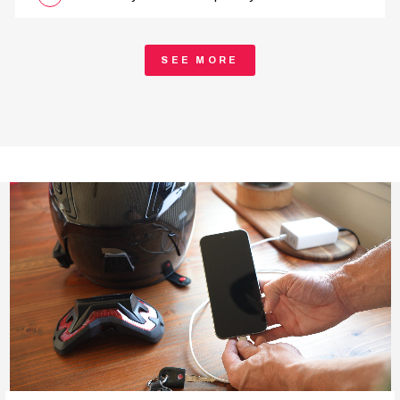
SEE MORE