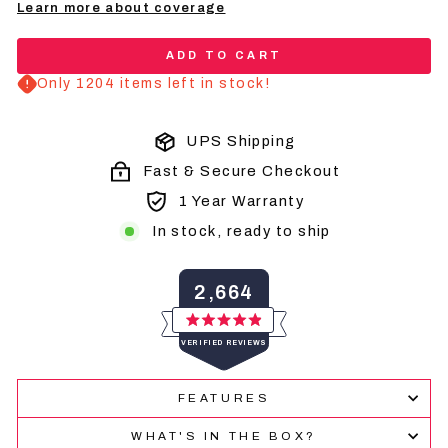
Learn more about coverage
ADD TO CART
Only 1204 items left in stock!
UPS Shipping
Fast & Secure Checkout
1 Year Warranty
In stock, ready to ship
2,664
Rated
VERIFIED REVIEWS
4.9
out
of
2,664
5
FEATURES
verified
stars
reviews
WHAT'S IN THE BOX?
with