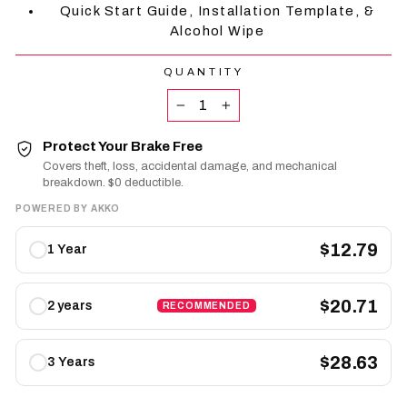
Quick Start Guide, Installation Template, &
Alcohol Wipe
QUANTITY
−
+
Protect Your Brake Free
Covers theft, loss, accidental damage, and mechanical
breakdown. $0 deductible.
POWERED BY AKKO
Protect
$12.79
1 Year
Your
Brake
Free
$20.71
2 years
RECOMMENDED
plans
$28.63
3 Years