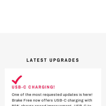
LATEST UPGRADES
USB-C CHARGING!
One of the most requested updates is here!
Brake Free now offers USB-C charging with
80% charge speed improvement. USB-C to