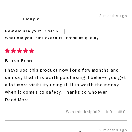
this
people
this
peo
review
voted
revi
vot
from
yes
from
no
Robert
Robe
3 months ago
R.
R.
Buddy M.
was
was
helpful.
not
helpf
How old are you?
Over 65
What did you think overall?
Premium quality
Rated
5
Brake Free
out
of
I have use this product now for a few months and
5
stars
can say that it is worth purchasing. I believe you get
a lot more visibility using it. It is worth the money
when it comes to safety. Thanks to whoever
invented this!
Read
Read More
more
Yes,
No,
0
0
Was this helpful?
about
this
people
this
peo
review
voted
revi
vot
this
from
yes
from
no
Buddy
Bud
review
3 months ago
M.
M.